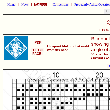
Home
|
News
|
Catalog
|
Collections
|
Frequently Asked Questio
S
F-IS007 B
Blueprint
PDF
showing 
Blueprint filet crochet motif
angle of
DETAIL
womans head
PAGE
Scans dona
Balmat Go
Fi