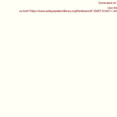
Generated on
Use thi
<a href="https://www.antiquepatternlibrary.org/html/warm/F-IS007-9.htm"> <im