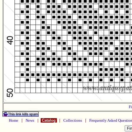
Fi
Home
|
News
|
Catalog
|
Collections
|
Frequently Asked Questio