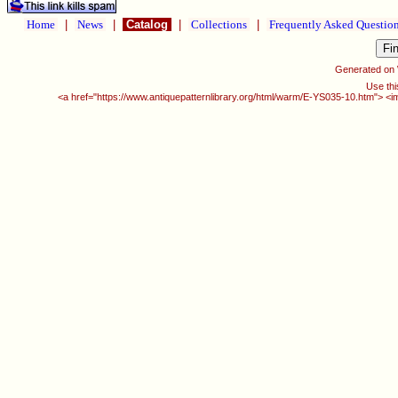
Home
|
News
|
Catalog
|
Collections
|
Frequently Asked Questio
Generated on
Use thi
<a href="https://www.antiquepatternlibrary.org/html/warm/E-YS035-10.htm"> <i