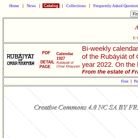
Home
|
News
|
Catalog
|
Collections
|
Frequently Asked Questio
A
E-
Bi-weekly calendar
PDF
Calendar
of the Rubáyiát of
1927
DETAIL
Rubáyiát of
year 2022. On the 
PAGE
Omar Khayyam
From the estate of F
First
|
Pr