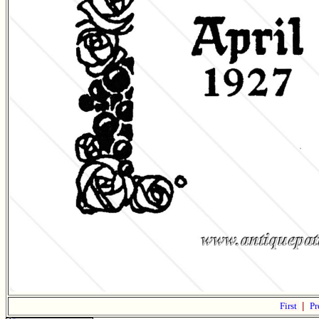
First
|
Pr