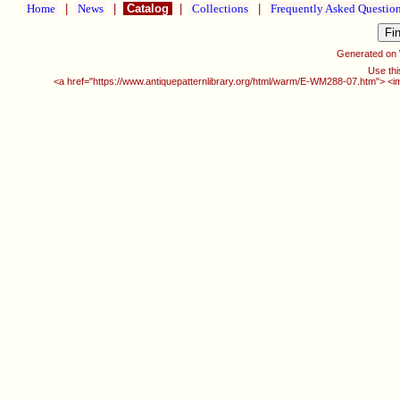
Home
|
News
|
Catalog
|
Collections
|
Frequently Asked Questio
Generated on
Use thi
<a href="https://www.antiquepatternlibrary.org/html/warm/E-WM288-07.htm"> <i