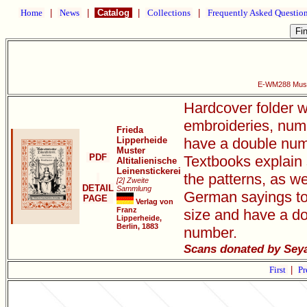
Home
|
News
|
Catalog
|
Collections
|
Frequently Asked Questio
E-WM288 Muster
Hardcover folder w
embroideries, num
Frieda
Lipperheide
have a double numb
Muster
PDF
Textbooks explain 
Altitalienische
Leinenstickerei
the patterns, as we
[2] Zweite
DETAIL
Sammlung
German sayings to
PAGE
Verlag von
Franz
size and have a do
Lipperheide,
Berlin, 1883
number.
Scans donated by Sey
First
|
Pr