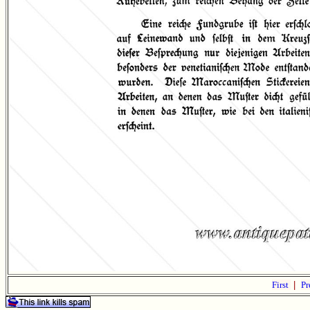
First
|
Pr