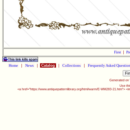
First
|
Pr
Home
|
News
|
Catalog
|
Collections
|
Frequently Asked Questio
Generated on
Use thi
<a href="https://www.antiquepatternlibrary.org/html/warm/E-WM283-21.htm"> <i