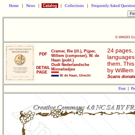
Home
|
News
|
Catalog
|
Collections
|
Frequently Asked Questio
E-WM283 Oud
24 pages, s
Cramer, Rie (ill.), Pijper,
PDF
Willem (composer), W. de
languages,
Haan (publ.)
them. This
Oudt Nederlandsche
DETAIL
Minneliedjes
by Willlem 
PAGE
W. de Haan, Utrecht
Scans donate
First
|
Pr