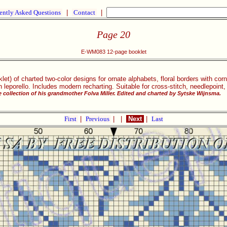
ently Asked Questions
|
Contact
|
Page 20
E-WM083 12-page booklet
klet) of charted two-color designs for ornate alphabets, floral borders with c
 leporello. Includes modern recharting. Suitable for cross-stitch, needlepoint,
 collection of his grandmother Folva Miller. Edited and charted by Sytske Wijnsma.
First
|
Previous
|
|
Next
|
Last