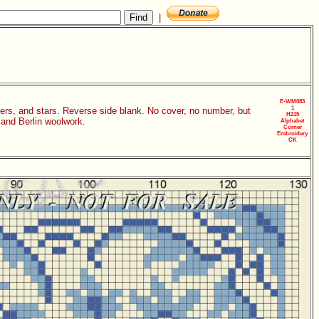
|
E-WM083
1
orners, and stars. Reverse side blank. No cover, no number, but
H215
 and Berlin woolwork.
Alphabet
Corner
Embroidery
CK