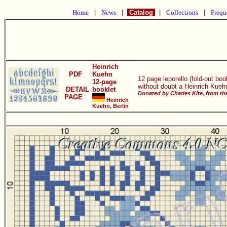
Home
|
News
|
Catalog
|
Collections
|
Frequ
Heinrich
PDF
Kuehn
12 page leporello (fold-out boo
12-page
without doubt a Heinrich Kuehn
DETAIL
booklet
Donated by Charles Kite, from the
PAGE
Heinrich
Kuehn, Berlin