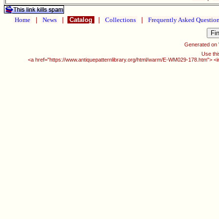
Home
|
News
|
Catalog
|
Collections
|
Frequently Asked Questio
Generated on
Use thi
<a href="https://www.antiquepatternlibrary.org/html/warm/E-WM029-178.htm"> <i