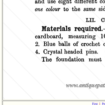
First
|
Pr