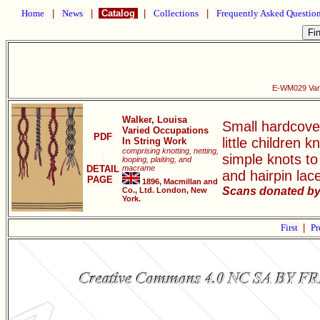
Home
|
News
|
Catalog
|
Collections
|
Frequently Asked Questio
E-WM029 Vari
Walker, Louisa
Small hardcover
Varied Occupations
PDF
little children
In String Work
comprising knotting, netting,
simple knots to
looping, plaiting, and
DETAIL
macrame
and hairpin lac
PAGE
1896, Macmillan and
Scans donated by
Co., Ltd. London, New
York.
First
|
Pr