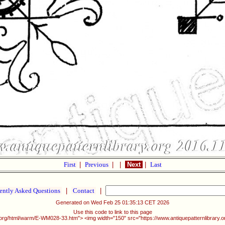
First
|
Previous
|
|
Next
|
Last
ently Asked Questions
|
Contact
|
Generated on Wed Feb 25 01:35:13 CET 2026
Use this code to link to this page
ry.org/html/warm/E-WM028-33.htm"> <img width="150" src="https://www.antiquepatternlibrary