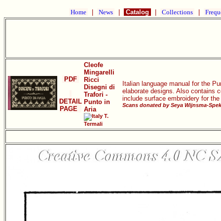
Home
|
News
|
Catalog
|
Collections
|
Frequ
Cleofe
Mingarelli
PDF
Ricci
Italian language manual for the Pu
Disegni di
elaborate designs. Also contains co
Trafori -
include surface embroidery for the
DETAIL
Punto in
Scans donated by Seya Wijnsma-Spek,
PAGE
Aria
T.
Termali