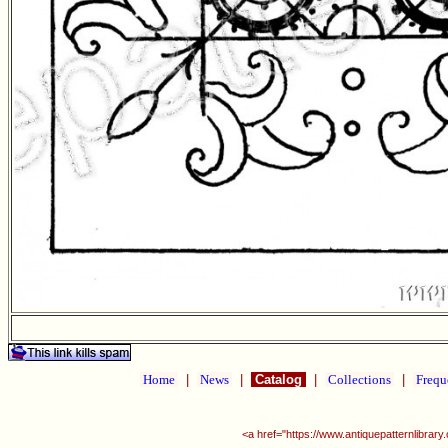
Home
|
News
|
Catalog
|
Collections
|
Frequ
<a href="https://www.antiquepatternlibra