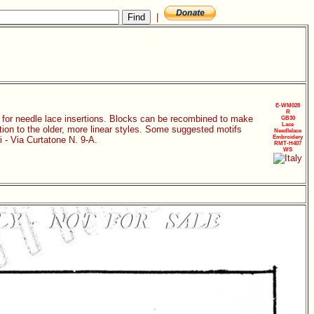
|
E-WM028
R
ks for needle lace insertions. Blocks can be recombined to make
GB30
Lace
ition to the older, more linear styles. Some suggested motifs
Needlelace
Embroidery
i - Via Curtatone N. 9-A.
RMT-H407
WS