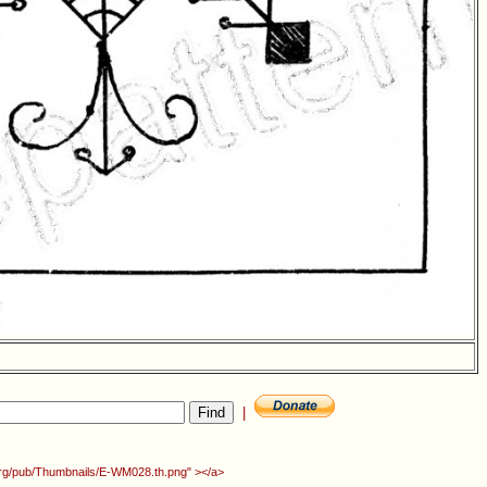
|
.org/pub/Thumbnails/E-WM028.th.png" ></a>