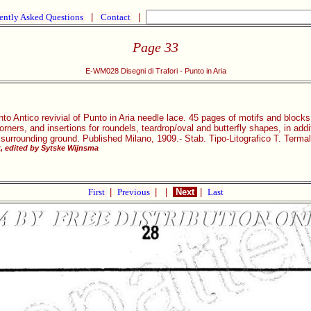
ently Asked Questions
|
Contact
|
Page 33
E-WM028 Disegni di Trafori - Punto in Aria
nto Antico revivial of Punto in Aria needle lace. 45 pages of motifs and bloc
rners, and insertions for roundels, teardrop/oval and butterfly shapes, in add
 surrounding ground. Published Milano, 1909.- Stab. Tipo-Litografico T. Termal
 edited by Sytske Wijnsma
First
|
Previous
|
|
Next
|
Last