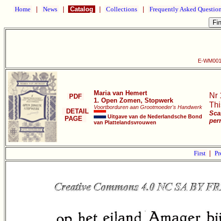
Home
|
News
|
Catalog
|
Collections
|
Frequently Asked Questio
E-WM001 
Maria van Hemert
Nr 
PDF
1. Open Zomen, Stopwerk
Thi
Voortborduren aan Grootmoeder's Handwerk
DETAIL
Sca
Uitgave van de Nederlandsche Bond
PAGE
per
van Plattelandsvrouwen
First
|
Pr