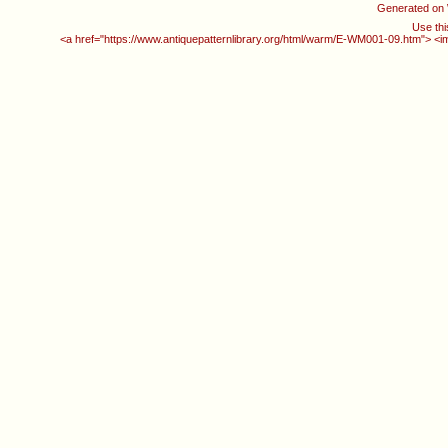
Generated on
Use thi
<a href="https://www.antiquepatternlibrary.org/html/warm/E-WM001-09.htm"> <i