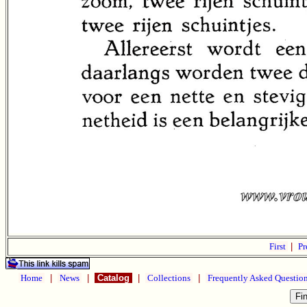
First
|
Pr
Home
|
News
|
Catalog
|
Collections
|
Frequently Asked Questio