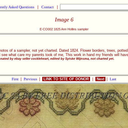
ently Asked Questions
|
Contact
|
Image 6
E-CO002 1825 Ann Hollins sampler
otos of a sampler, not yet charted. Dated 1824. Flower borders, trees, potted 
 see what care my parents took of me, This work in hand my friends will hav
ated by ebay seller cockleheart, edited by Sytske Wijnsma, not charted yet.
First
|
Previous
|
LINK TO SITE OF DONOR
|
Next
|
Last