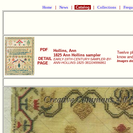
Home
|
News
|
Catalog
|
Collections
|
Frequ
PDF
Hollins, Ann
Twelve ph
1825 Ann Hollins sampler
know and
DETAIL
EARLY-19TH-CENTURY-SAMPLER-BY-
Images don
PAGE
ANN-HOLLINS-1825-381104996861