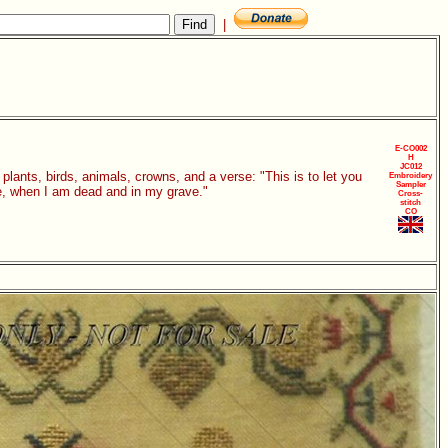
|
E-CO002
H
JC012
plants, birds, animals, crowns, and a verse: "This is to let you
Embroidery
Sampler
e, when I am dead and in my grave."
Cross-
stitch
CO