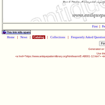
First
|
Pr
Home
|
News
|
Catalog
|
Collections
|
Frequently Asked Questio
Generated on
Use thi
<a href="https://www.antiquepatternlibrary.org/html/warm/E-AB001-12.htm"> <i