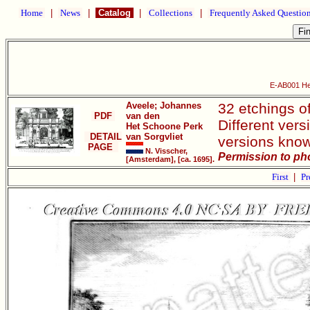
Home
|
News
|
Catalog
|
Collections
|
Frequently Asked Questio
E-AB001 Het
Aveele; Johannes
32 etchings o
PDF
van den
Different vers
Het Schoone Perk
DETAIL
van Sorgvliet
versions know
PAGE
N. Visscher,
Permission to ph
[Amsterdam], [ca. 1695].
First
|
Pr