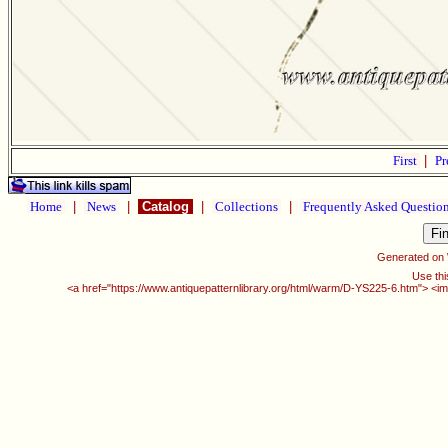
First
|
Pr
Home
|
News
|
Catalog
|
Collections
|
Frequently Asked Questio
Generated on
Use thi
<a href="https://www.antiquepatternlibrary.org/html/warm/D-YS225-6.htm"> <im