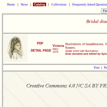
Home
|
News
|
Catalog
|
Collections
|
Frequently Asked Questio
Bridal dia
PDF
Illustrations of headdresses, h
Victoria
flowers.
März
DETAIL PAGE
Single sheet with illustrations.
1875
Scan donated and edited by Syt
First
|
Pr