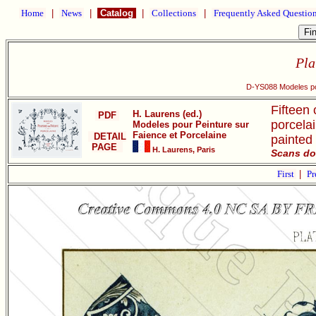
Home
|
News
|
Catalog
|
Collections
|
Frequently Asked Questio
Pla
D-YS088 Modeles pou
Fifteen 
H. Laurens (ed.)
PDF
porcelai
Modeles pour Peinture sur
Faience et Porcelaine
DETAIL
painted
PAGE
H. Laurens, Paris
Scans do
First
|
Pr