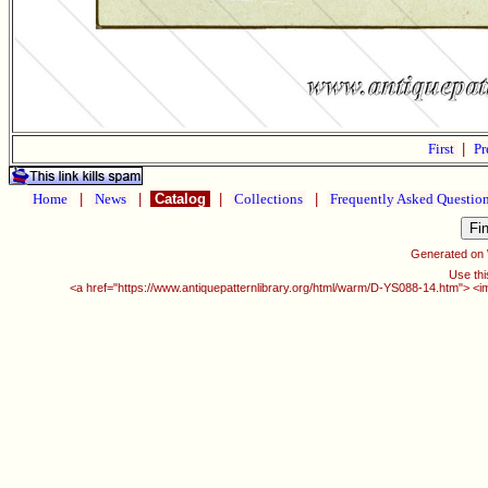
First
|
Pr
Home
|
News
|
Catalog
|
Collections
|
Frequently Asked Questio
Generated on
Use thi
<a href="https://www.antiquepatternlibrary.org/html/warm/D-YS088-14.htm"> <i