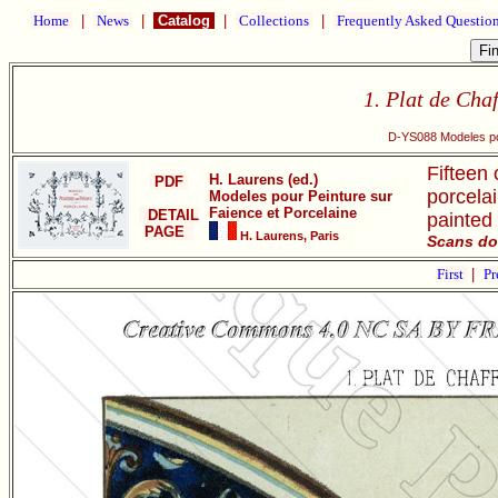
Home
|
News
|
Catalog
|
Collections
|
Frequently Asked Questio
1. Plat de Chaf
D-YS088 Modeles pou
Fifteen 
H. Laurens (ed.)
PDF
porcelai
Modeles pour Peinture sur
Faience et Porcelaine
DETAIL
painted
PAGE
H. Laurens, Paris
Scans do
First
|
Pr