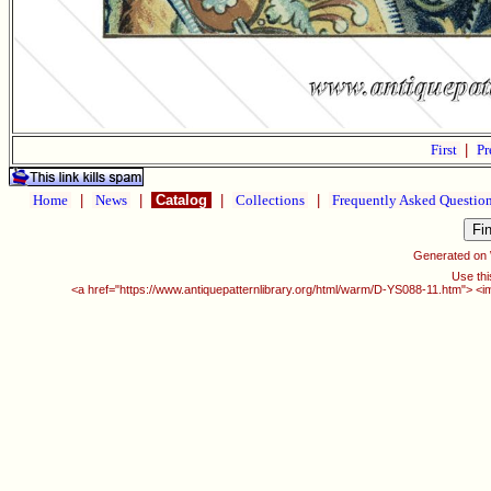
First
|
Pr
Home
|
News
|
Catalog
|
Collections
|
Frequently Asked Questio
Generated on
Use thi
<a href="https://www.antiquepatternlibrary.org/html/warm/D-YS088-11.htm"> <i