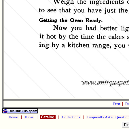
First
|
Pr
Home
|
News
|
Catalog
|
Collections
|
Frequently Asked Questio