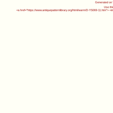
Generated on
Use thi
<a href="https://www.antiquepatternlibrary.org/html/warm/D-YS069-11.htm"> <i