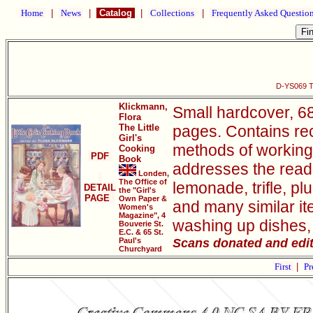
Home
|
News
|
Catalog
|
Collections
|
Frequently Asked Questio
D-YS069 Th
Klickmann,
Small hardcover, 68
Flora
The Little
pages. Contains rec
Girl's
methods of working 
Cooking
PDF
Book
addresses the reade
Londen,
The Office of
lemonade, trifle, p
DETAIL
the "Girl's
PAGE
Own Paper &
and many similar ite
Women's
Magazine", 4
washing up dishes, 
Bouverie St.
E.C. & 65 St.
Scans donated and edi
Paul's
Churchyard
First
|
Pr