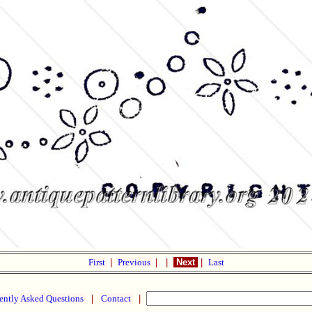
First
|
Previous
|
|
Next
|
Last
ently Asked Questions
|
Contact
|