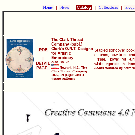
Home
|
News
|
Catalog
|
Collections
|
Frequ
The Clark Thread
Company (publ.)
Clark's O.N.T. Designs
PDF
Stapled softcover book
for Artistic
stitches, how to embro
Embroidery
Fringe, Flower Pot Run
Book No. 16
DETAIL
white organdie children
PAGE
Newark, N.J., The
Scans donated by Matt Ha
Clark Thread Company,
1922, 14 pages and 4
tissue patterns