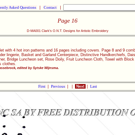
ently Asked Questions
|
Contact
|
Page 16
D-MA001 Clark's O.N.T. Designs for Artistic Embroidery
let with 4 hot iron patterns and 16 pages including covers. Page 8 and 9 com
ider lingerie, Basket and Garland Centerpiece, Distinctive Handkerchiefs, Da
ner, Bridge Luncheon set, Rose Doily, Fruit Luncheon Cloth, Towel with Bloc
s clothes.
ssebrock, edited by Sytske Wijnsma.
First
|
Previous
|
|
Next
|
Last