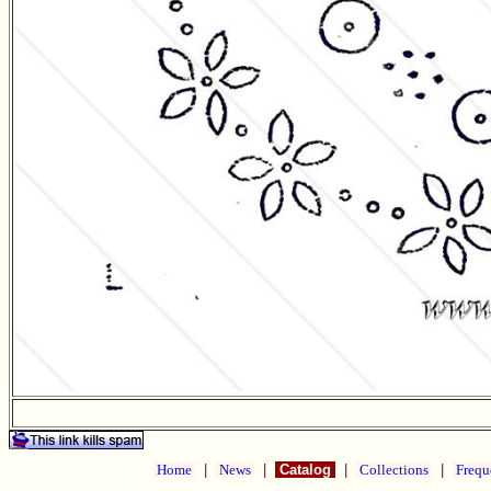
Home
|
News
|
Catalog
|
Collections
|
Frequ