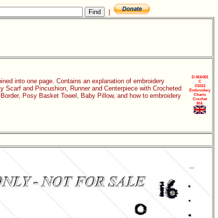
|
D-MA001
bined into one page. Contains an explanation of embroidery
C
O1012
isy Scarf and Pincushion, Runner and Centerpiece with Crocheted
Embroidery
k Border, Posy Basket Towel, Baby Pillow, and how to embroidery
Charts
Crochet
MA