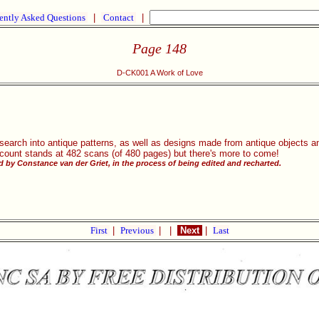
ently Asked Questions
|
Contact
|
Page 148
D-CK001 A Work of Love
research into antique patterns, as well as designs made from antique objects
 count stands at 482 scans (of 480 pages) but there's more to come!
 by Constance van der Griet, in the process of being edited and recharted.
First
|
Previous
|
|
Next
|
Last