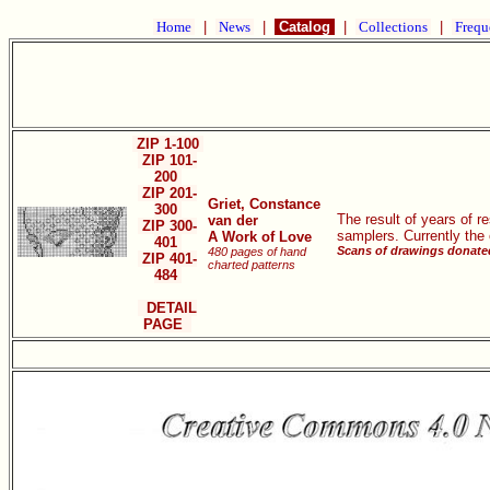
Home
|
News
|
Catalog
|
Collections
|
Frequ
ZIP 1-100
ZIP 101-
200
ZIP 201-
Griet, Constance
300
The result of years of 
van der
ZIP 300-
samplers. Currently the
A Work of Love
401
Scans of drawings donated
480 pages of hand
ZIP 401-
charted patterns
484
DETAIL
PAGE