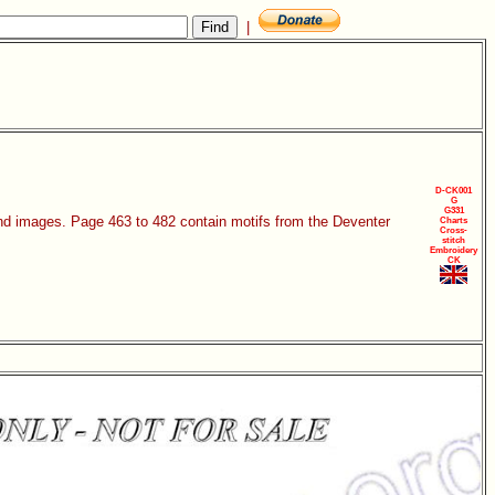
|
D-CK001
G
G331
 and images. Page 463 to 482 contain motifs from the Deventer
Charts
Cross-
stitch
Embroidery
CK