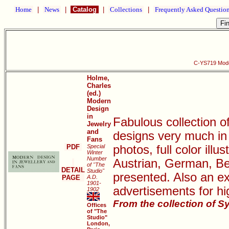
Home
|
News
|
Catalog
|
Collections
|
Frequently Asked Questio
C-YS719 Mode
Holme,
Charles
(ed.)
Modern
Design
in
Fabulous collection o
Jewelry
and
designs very much in
Fans
PDF
Special
photos, full color illu
Winter
Number
Austrian, German, Be
of "The
DETAIL
Studio"
presented. Also an ex
PAGE
A.D.
1901-
advertisements for hi
1902
From the collection of S
Offices
of "The
Studio"
London,