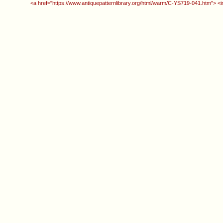
<a href="https://www.antiquepatternlibrary.org/html/warm/C-YS719-041.htm"> <i