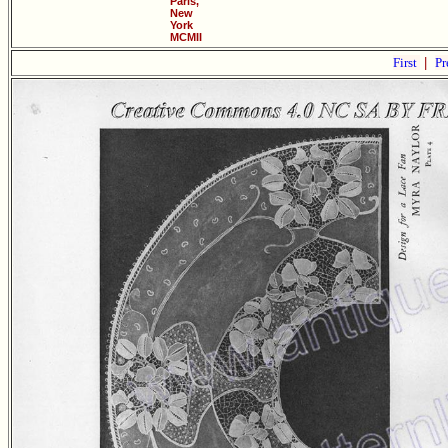
Paris,
New
York
MCMII
First
|
Pr