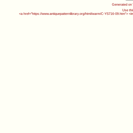
Generated on
Use thi
<a href="https://www.antiquepatternlibrary.org/html/warm/C-YS716-09.htm"> <i