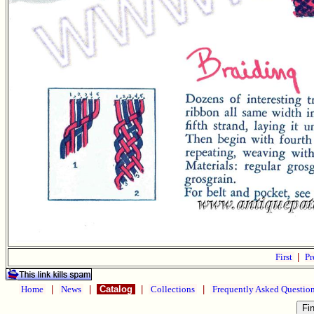
First
|
Pr
Home
|
News
|
Catalog
|
Collections
|
Frequently Asked Questio