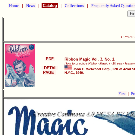
Home
|
News
|
Catalog
|
Collections
|
Frequently Asked Questio
C-YS716 R
PDF
Ribbon Magic Vol. 3, No. 1.
How to practice Ribbon Magic in 10 easy lesson
DETAIL
John C. Welwood Corp., 220 W. 42nd St
PAGE
N.Y.C., 1940.
First
|
Pr