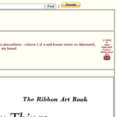
|
C-YS712
R
 to pincushions - volume 1 of a well-known series on ribbonwork,
E504
RMA-H412
 are based.
Fashion
Ribbonwork
WS