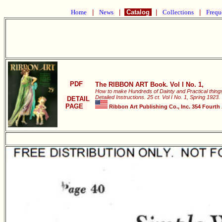
Home
|
News
|
Catalog
|
Collections
|
Frequ
PDF
The RIBBON ART Book. Vol I No. 1,
How to make Hundreds of Dainty and Practical things 
Detailed Instructions. 25 ct. Vol I No. 1, Spring 1923.
DETAIL
PAGE
Ribbon Art Publishing Co., Inc. 354 Fourth