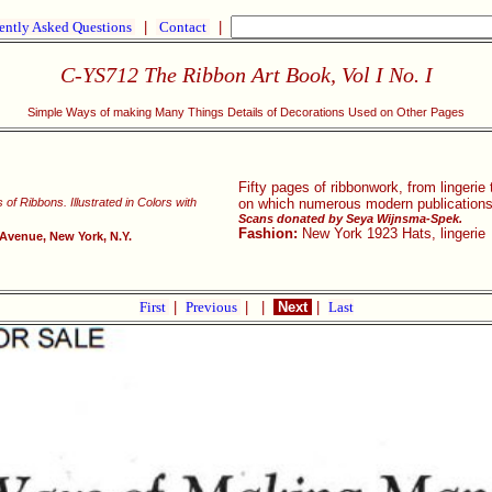
ently Asked Questions
|
Contact
|
C-YS712 The Ribbon Art Book, Vol I No. I
Simple Ways of making Many Things Details of Decorations Used on Other Pages
Fifty pages of ribbonwork, from lingerie
of Ribbons. Illustrated in Colors with
on which numerous modern publications
Scans donated by Seya Wijnsma-Spek.
Fashion:
New York 1923 Hats, lingerie
 Avenue, New York, N.Y.
First
|
Previous
|
|
Next
|
Last