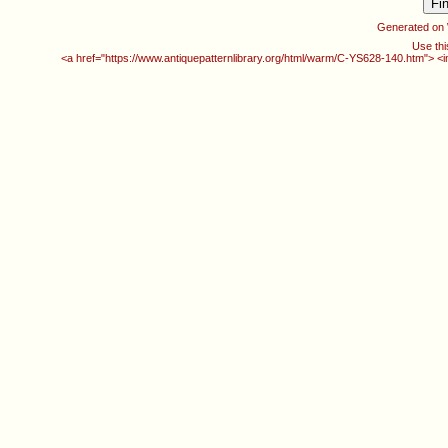
Generated on
Use thi
<a href="https://www.antiquepatternlibrary.org/html/warm/C-YS628-140.htm"> <i