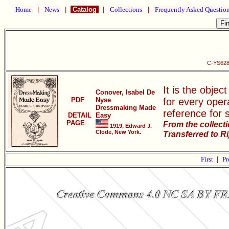
Home
|
News
|
Catalog
|
Collections
|
Frequently Asked Questio
C-YS628
It is the objec
Conover, Isabel De
PDF
Nyse
for every oper
Dressmaking Made
reference for 
DETAIL
Easy
PAGE
From the collect
1919, Edward J.
Clode, New York.
Transferred to R
First
|
Pr