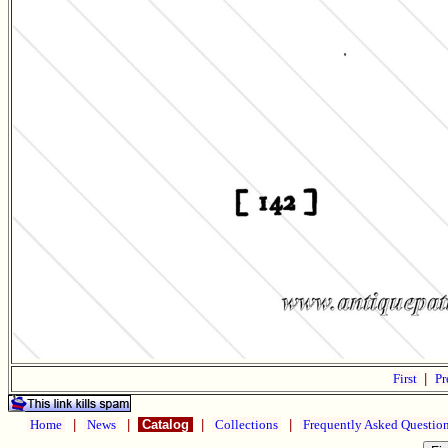
First
|
Pr
Home
|
News
|
Catalog
|
Collections
|
Frequently Asked Questio