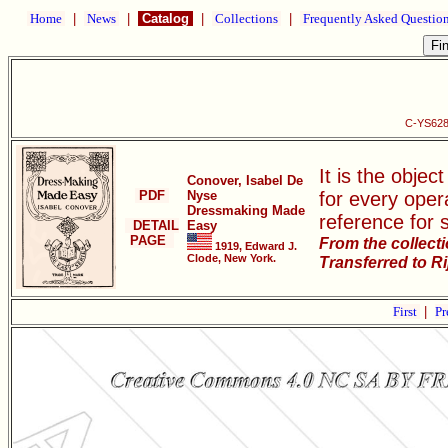
Home
|
News
|
Catalog
|
Collections
|
Frequently Asked Questio
C-YS628
It is the objec
Conover, Isabel De
PDF
Nyse
for every oper
Dressmaking Made
reference for 
DETAIL
Easy
PAGE
From the collect
1919, Edward J.
Clode, New York.
Transferred to R
First
|
Pr