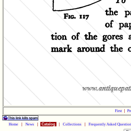
First
|
Pr
Home
|
News
|
Catalog
|
Collections
|
Frequently Asked Questio