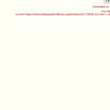
Generated on
Use thi
<a href="https://www.antiquepatternlibrary.org/html/warm/C-YS628-121.htm"> <i