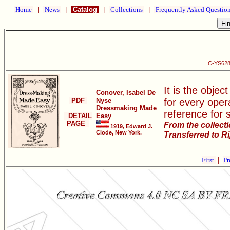
Home
|
News
|
Catalog
|
Collections
|
Frequently Asked Questio
C-YS628
It is the objec
Conover, Isabel De
PDF
Nyse
for every oper
Dressmaking Made
reference for 
DETAIL
Easy
PAGE
From the collect
1919, Edward J.
Clode, New York.
Transferred to R
First
|
Pr