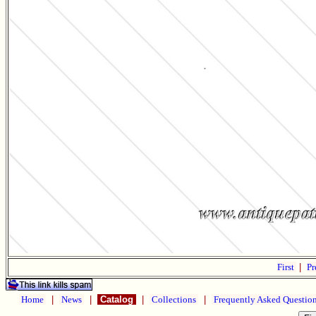
First
|
Pr
Home
|
News
|
Catalog
|
Collections
|
Frequently Asked Questio