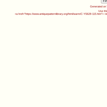
Generated on
Use thi
<a href="https://www.antiquepatternlibrary.org/html/warm/C-YS628-115.htm"> <i