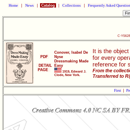
Home
|
News
|
Catalog
|
Collections
|
Frequently Asked Questio
C-YS628
It is the objec
Conover, Isabel De
PDF
Nyse
for every oper
Dressmaking Made
reference for 
DETAIL
Easy
PAGE
From the collect
1919, Edward J.
Clode, New York.
Transferred to R
First
|
Pr