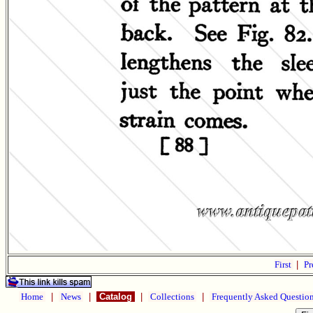
First
|
Pr
Home
|
News
|
Catalog
|
Collections
|
Frequently Asked Questio