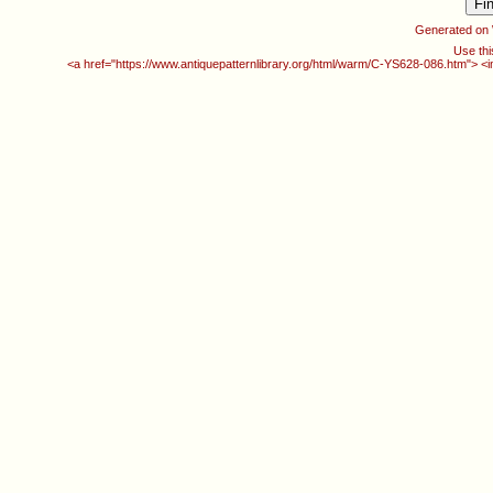
Generated on
Use thi
<a href="https://www.antiquepatternlibrary.org/html/warm/C-YS628-086.htm"> <i