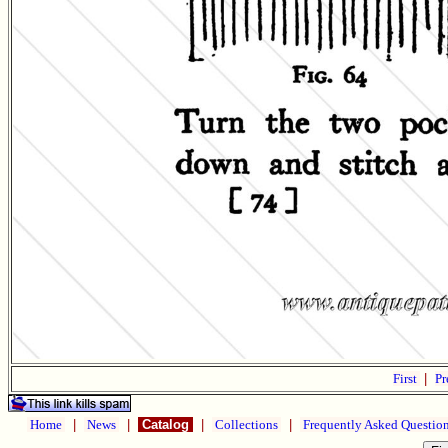
First
|
Pr
Home
|
News
|
Catalog
|
Collections
|
Frequently Asked Questio