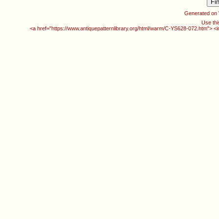
Generated on
Use thi
<a href="https://www.antiquepatternlibrary.org/html/warm/C-YS628-072.htm"> <i