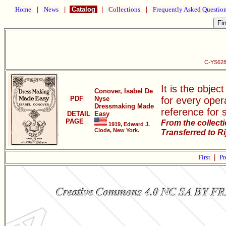
Home
|
News
|
Catalog
|
Collections
|
Frequently Asked Questio
C-YS628
It is the objec
Conover, Isabel De
PDF
Nyse
for every oper
Dressmaking Made
reference for 
DETAIL
Easy
PAGE
From the collect
1919, Edward J.
Clode, New York.
Transferred to R
First
|
Pr