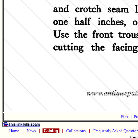
First
|
Pr
Home
|
News
|
Catalog
|
Collections
|
Frequently Asked Questio