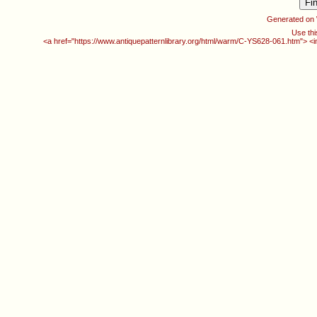
Generated on
Use thi
<a href="https://www.antiquepatternlibrary.org/html/warm/C-YS628-061.htm"> <i