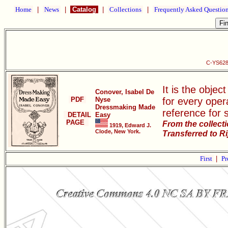
Home
|
News
|
Catalog
|
Collections
|
Frequently Asked Questio
C-YS628
It is the objec
Conover, Isabel De
PDF
Nyse
for every oper
Dressmaking Made
reference for 
DETAIL
Easy
PAGE
From the collect
1919, Edward J.
Clode, New York.
Transferred to R
First
|
Pr