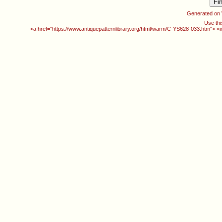
Generated on
Use thi
<a href="https://www.antiquepatternlibrary.org/html/warm/C-YS628-033.htm"> <i