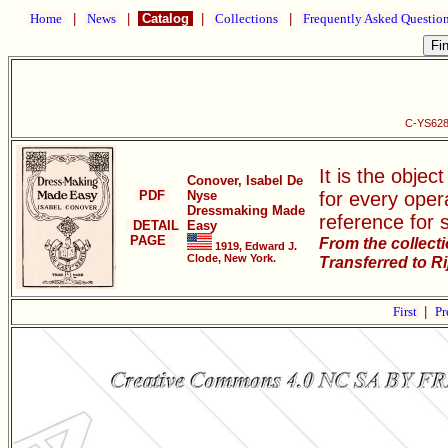
Home
|
News
|
Catalog
|
Collections
|
Frequently Asked Questio
C-YS628
It is the objec
Conover, Isabel De
PDF
Nyse
for every oper
Dressmaking Made
reference for 
DETAIL
Easy
PAGE
From the collect
1919, Edward J.
Clode, New York.
Transferred to R
First
|
Pr