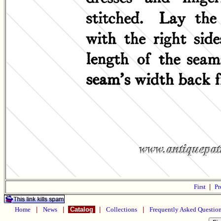
First
|
Pr
Home
|
News
|
Catalog
|
Collections
|
Frequently Asked Questio