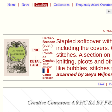
Home
|
News
|
Catalog
|
Collections
|
Frequently Asked Questio
C-YS53
Cartier-
Stapled softcover wit
Bresson
(publ.)
including the covers.
Les
PDF
Points
stitches. A section on 
de
knitting, picots and o
Crochet
DETAIL
Traité
PAGE
like bubbles, stitches
pratique
Scanned by Seya Wijnsm
Cartier-
Bresson
First
|
Pr