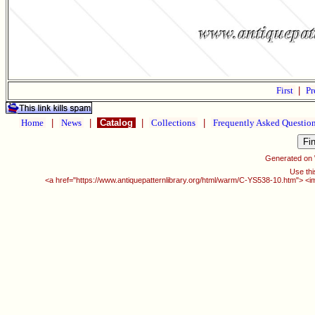
First
|
Pr
Home
|
News
|
Catalog
|
Collections
|
Frequently Asked Questio
Generated on
Use thi
<a href="https://www.antiquepatternlibrary.org/html/warm/C-YS538-10.htm"> <i