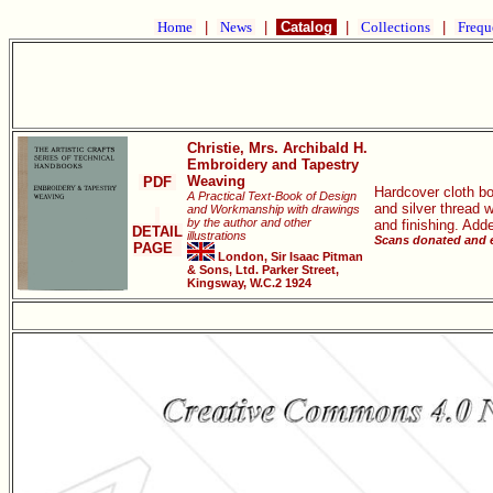
Home
|
News
|
Catalog
|
Collections
|
Frequ
Christie, Mrs. Archibald H.
Embroidery and Tapestry
Weaving
PDF
Hardcover cloth bo
A Practical Text-Book of Design
and silver thread 
and Workmanship with drawings
by the author and other
and finishing. Add
DETAIL
illustrations
Scans donated and e
PAGE
London, Sir Isaac Pitman
& Sons, Ltd. Parker Street,
Kingsway, W.C.2 1924