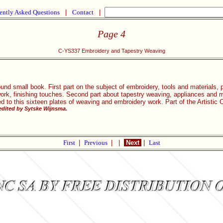
ently Asked Questions
|
Contact
|
Page 4
C-YS337 Embroidery and Tapestry Weaving
und small book. First part on the subject of embroidery, tools and materials,
work, finishing touches. Second part about tapestry weaving, appliances and m
ed to this sixteen plates of weaving and embroidery work. Part of the Artisti
dited by Sytske Wijnsma.
First
|
Previous
|
|
Next
|
Last