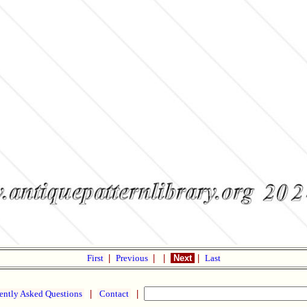
First
|
Previous
|
|
Next
|
Last
ently Asked Questions
|
Contact
|