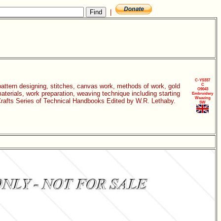
|
C-YS337
 pattern designing, stitches, canvas work, methods of work, gold
C
O9043
aterials, work preparation, weaving technique including starting
Embroidery
Weaving
c Crafts Series of Technical Handbooks Edited by W.R. Lethaby.
SW