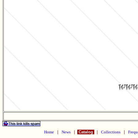
Home
|
News
|
Catalog
|
Collections
|
Frequ