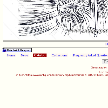
Fi
Home
|
News
|
Catalog
|
Collections
|
Frequently Asked Questio
Generated on
Use thi
<a href="https://www.antiquepatternlibrary.org/html/warm/C-YS315-99.htm"> <i