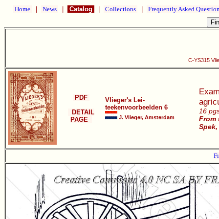
Home
|
News
|
Catalog
|
Collections
|
Frequently Asked Questio
C-YS315 Vlie
Examp
PDF
Vlieger's Lei-
agric
teekenvoorbeelden 6
16 pgs
DETAIL
J. Vlieger, Amsterdam
From 
PAGE
Spek,
Fi