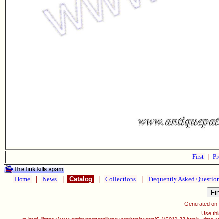
First
|
Pr
Home
|
News
|
Catalog
|
Collections
|
Frequently Asked Questio
Generated on
Use thi