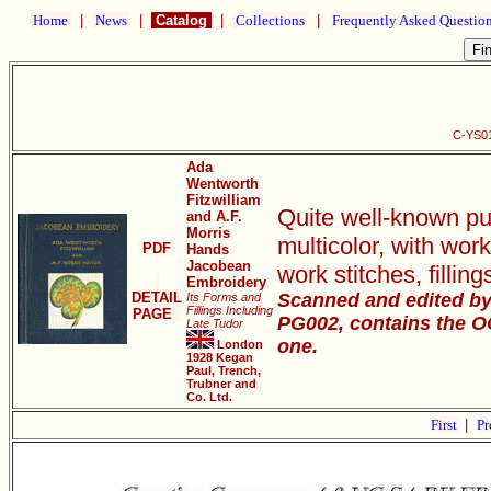
Home
|
News
|
Catalog
|
Collections
|
Frequently Asked Questio
C-YS01
Ada
Wentworth
Fitzwilliam
Quite well-known pub
and A.F.
Morris
multicolor, with wor
PDF
Hands
Jacobean
work stitches, filli
Embroidery
DETAIL
Scanned and edited by 
Its Forms and
Fillings Including
PAGE
PG002, contains the OCR
Late Tudor
one.
London
1928 Kegan
Paul, Trench,
Trubner and
Co. Ltd.
First
|
Pr