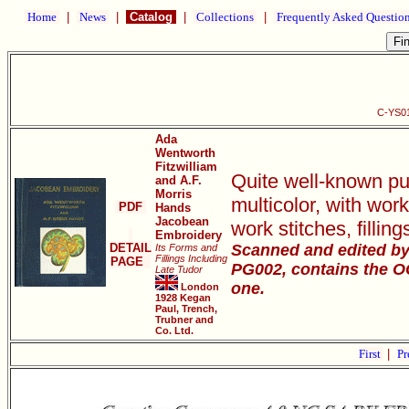
Home
|
News
|
Catalog
|
Collections
|
Frequently Asked Questio
C-YS01
Ada
Wentworth
Fitzwilliam
Quite well-known pub
and A.F.
Morris
multicolor, with wor
PDF
Hands
Jacobean
work stitches, filli
Embroidery
DETAIL
Scanned and edited by 
Its Forms and
Fillings Including
PAGE
PG002, contains the OCR
Late Tudor
one.
London
1928 Kegan
Paul, Trench,
Trubner and
Co. Ltd.
First
|
Pr