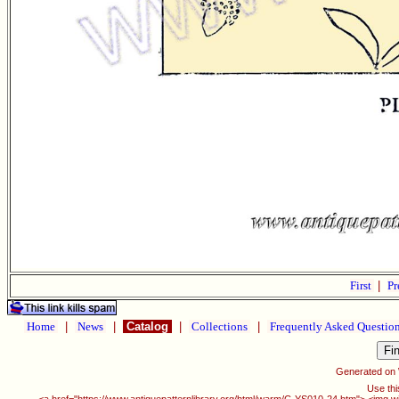
First
|
Pr
Home
|
News
|
Catalog
|
Collections
|
Frequently Asked Questio
Generated on
Use thi