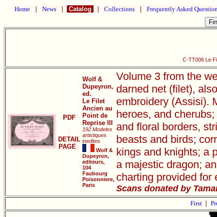
Home
|
News
|
Catalog
|
Collections
|
Frequently Asked Questio
C-TT006 Le Fil
Volume 3 from the wel
Wolf &
Dupeyron,
darned net (filet), als
ed.
embroidery (Assisi). 
Le Filet
Ancien au
heroes, and cherubs;
Point de
PDF
Reprise III
and floral borders, s
192 Modeles
artistiques
beasts and birds; cor
DETAIL
inedites
PAGE
kings and knights; a 
Wolf &
Dupeyron,
a majestic dragon; an
editeurs,
104
Faubourg
charting provided for 
Poisonniere,
Paris
Scans donated by Tamar
First
|
Pr