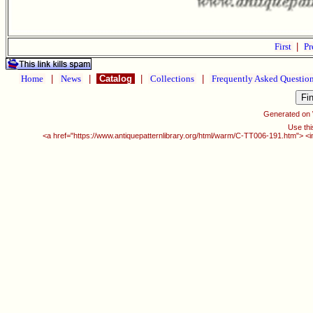
First
|
Pr
Home
|
News
|
Catalog
|
Collections
|
Frequently Asked Questio
Generated on
Use thi
<a href="https://www.antiquepatternlibrary.org/html/warm/C-TT006-191.htm"> <i