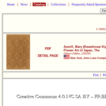
Home
|
News
|
Catalog
|
Collections
|
Frequently Asked Questio
C-SW011 
Averill, Mary (Kwashinsai K
PDF
Flower Art of Japan, The
Deluxe Edition, 220/250
DETAIL PAGE
New York, John Lane Compan
First
|
Pr