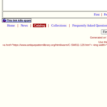
First
|
Pr
Home
|
News
|
Catalog
|
Collections
|
Frequently Asked Questio
Generated on
Use thi
<a href="https://www.antiquepatternlibrary.org/html/warm/C-SW011-129.htm"> <img width=