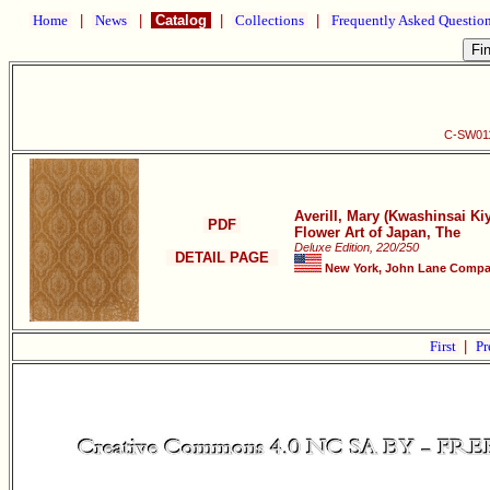
Home
|
News
|
Catalog
|
Collections
|
Frequently Asked Questio
C-SW011 
Averill, Mary (Kwashinsai K
PDF
Flower Art of Japan, The
Deluxe Edition, 220/250
DETAIL PAGE
New York, John Lane Compan
First
|
Pr