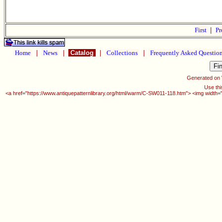
First
|
Pr
Home
|
News
|
Catalog
|
Collections
|
Frequently Asked Questio
Generated on
Use thi
<a href="https://www.antiquepatternlibrary.org/html/warm/C-SW011-118.htm"> <img width=