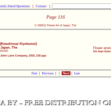
ently Asked Questions
|
Contact
|
Page 116
C-SW011 Flower Art of Japan, The
y (Kwashinsai Kiyokumei)
f Japan, The
Flower arran
220/250
On loan from
 John Lane Company, 1915, 216 pgs
First
|
Previous
|
|
Next
|
Last