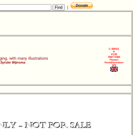
|
C-SW011
A
FC26
RMT-H420
ging, with many illustrations
Flowers
 Sytske Wijnsma
HomeDecoration
WS