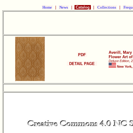
Home
|
News
|
Catalog
|
Collections
|
Frequ
Averill, Mar
PDF
Flower Art o
Deluxe Edition, 
DETAIL PAGE
New York,