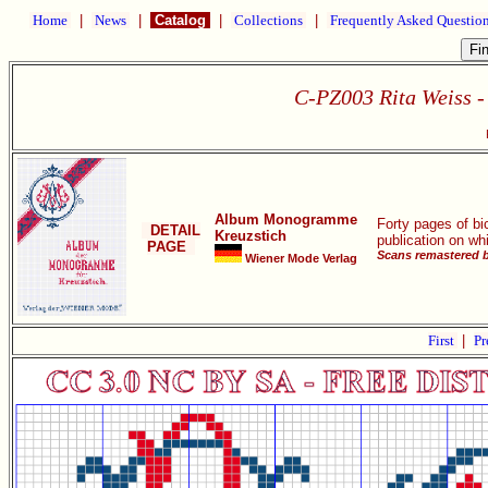
Home
|
News
|
Catalog
|
Collections
|
Frequently Asked Questio
C-PZ003 Rita Weiss 
Album Monogramme
Forty pages of bi
DETAIL
Kreuzstich
publication on wh
PAGE
Scans remastered b
Wiener Mode Verlag
First
|
Pr