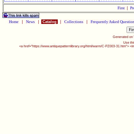
First
|
Pr
Home
|
News
|
Catalog
|
Collections
|
Frequently Asked Questio
Generated on
Use thi
<a href="https://www.antiquepatternlibrary.org/html/warm/C-PZ003-31.htm"> <i