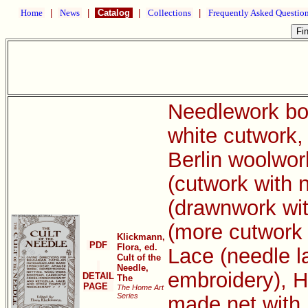
Home
|
News
|
Catalog
|
Collections
|
Frequently Asked Questio
Needlework boo
white cutwork, 
Berlin woolwor
(cutwork with 
(drawnwork wit
(more cutwork 
Klickmann,
PDF
Flora, ed.
Lace (needle l
Cult of the
Needle,
embroidery), H
DETAIL
The
PAGE
The Home Art
Series
made net with 