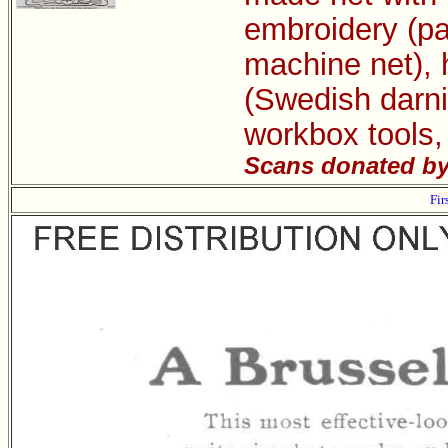
embroidery (pa
machine net), 
(Swedish darni
workbox tools,
Scans donated by 
Fir