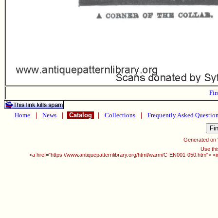
Fir
Home
|
News
|
Catalog
|
Collections
|
Frequently Asked Questio
Generated on
Use thi
<a href="https://www.antiquepatternlibrary.org/html/warm/C-EN001-050.htm"> <i