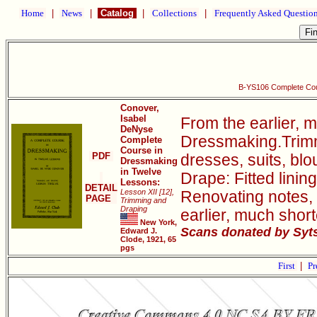
Home
|
News
|
Catalog
|
Collections
|
Frequently Asked Questio
B-YS106 Complete Cou
Conover,
Isabel
From the earlier, 
DeNyse
Dressmaking.Trimmi
Complete
Course in
PDF
dresses, suits, bl
Dressmaking
in Twelve
Drape: Fitted linin
Lessons:
DETAIL
Lesson XII [12],
Renovating notes, 
PAGE
Trimming and
Draping
earlier, much sho
New York,
Scans donated by Syts
Edward J.
Clode, 1921, 65
pgs
First
|
Pr