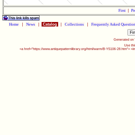
First
|
Pr
Home
|
News
|
Catalog
|
Collections
|
Frequently Asked Questio
Generated on
Use thi
<a href="https://www.antiquepatternlibrary.org/html/warm/B-YS106-28.htm"> <i