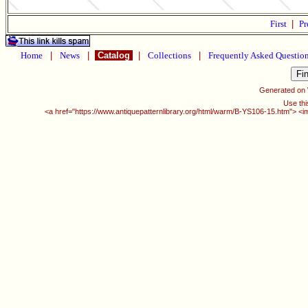
First
|
Pr
Home
|
News
|
Catalog
|
Collections
|
Frequently Asked Questio
Generated on
Use thi
<a href="https://www.antiquepatternlibrary.org/html/warm/B-YS106-15.htm"> <i