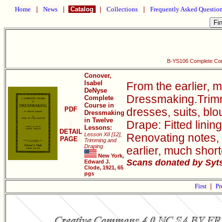
Home
|
News
|
Catalog
|
Collections
|
Frequently Asked Questio
B-YS106 Complete Cou
Conover,
Isabel
From the earlier, 
DeNyse
Dressmaking.Trimmi
Complete
Course in
PDF
dresses, suits, bl
Dressmaking
in Twelve
Drape: Fitted linin
Lessons:
DETAIL
Lesson XII [12],
Renovating notes, 
PAGE
Trimming and
Draping
earlier, much sho
New York,
Scans donated by Syts
Edward J.
Clode, 1921, 65
pgs
First
|
Pr