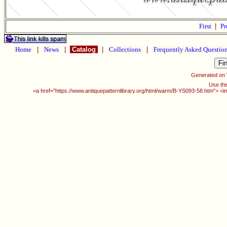
First
|
Pr
Home
|
News
|
Catalog
|
Collections
|
Frequently Asked Questio
Generated on
Use thi
<a href="https://www.antiquepatternlibrary.org/html/warm/B-YS093-58.htm"> <i