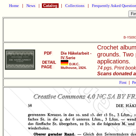
Home
|
News
|
Catalog
|
Collections
|
Frequently Asked Questio
B-YS093 
Crochet album
PDF
Die Häkelarbeit -
grounds. Two p
IV.Serie
applications.
DETAIL
D.M.C.
PAGE
74 pgs. Print book
Mulhouse, 1924.
Scans donated a
First
|
Pr