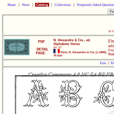
Home
|
News
|
Catalog
|
Collections
|
Frequently Asked Questio
B-YS
N. Alexandre & Cie., ed.
Ele
PDF
Alphabets Varies
whi
No. 97
DETAIL
Pri
Paris, N. Alexandre et Cie, [c.1880],
PAGE
Sca
16 pgs
First
|
Pr