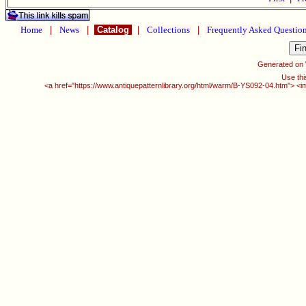
Home
|
News
|
Catalog
|
Collections
|
Frequently Asked Questio
Generated on
Use thi
<a href="https://www.antiquepatternlibrary.org/html/warm/B-YS092-04.htm"> <i