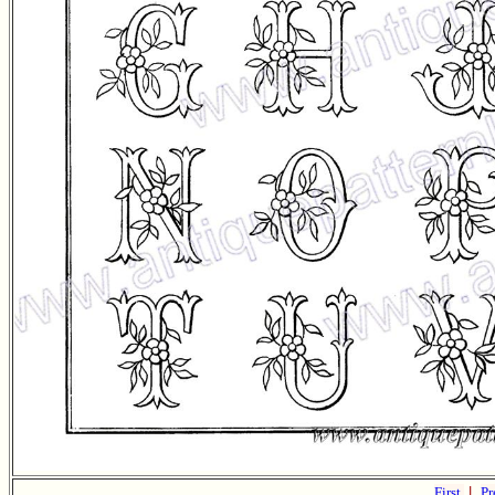
First
|
Pr