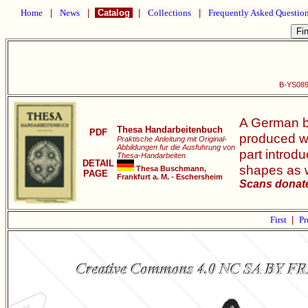
Home
|
News
|
Catalog
|
Collections
|
Frequently Asked Questio
B-YS089
A German bo
Thesa Handarbeitenbuch
PDF
produced wo
Praktische Anleitung mit Original-
Abbildungen fur die Ausfuhrung von
part introd
Thesa-Handarbeiten
DETAIL
shapes as w
Thesa Buschmann,
PAGE
Frankfurt a. M. - Eschersheim
Scans donate
First
|
Pr