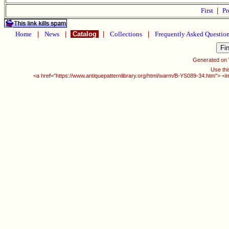
First
|
Pr
Home
|
News
|
Catalog
|
Collections
|
Frequently Asked Questio
Generated on
Use thi
<a href="https://www.antiquepatternlibrary.org/html/warm/B-YS089-34.htm"> <i