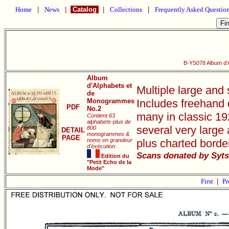
Home
|
News
|
Catalog
|
Collections
|
Frequently Asked Questio
B-YS078 Album d'
Album
d'Alphabets et
Multiple large and
de
Monogrammes
Includes freehand 
PDF
No.2
many in classic 19
Contient 63
alphabets-plus de
several very large
800
DETAIL
monogrammes &
PAGE
noms en grandeur
plus charted border
d'éxécution
Scans donated by Syts
Edition du
"Petit Echo de la
Mode"
First
|
Pr