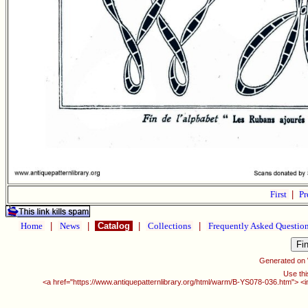
First
|
Pr
Home
|
News
|
Catalog
|
Collections
|
Frequently Asked Questio
Generated on
Use thi
<a href="https://www.antiquepatternlibrary.org/html/warm/B-YS078-036.htm"> <i