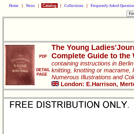
Home
|
News
|
Catalog
|
Collections
|
Frequently Asked Questio
The Young Ladies'Jour
Complete Guide to the
PDF
containing instructions in Berl
knitting, knotting or macrame, l
DETAIL
PAGE
Numerous Illustrations and Co
London: E.Harrison, Merto