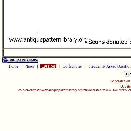
Home
|
News
|
Catalog
|
Collections
|
Frequently Asked Questio
Generated on
Use thi
<a href="https://www.antiquepatternlibrary.org/html/warm/B-YS067-140.htm"> <i