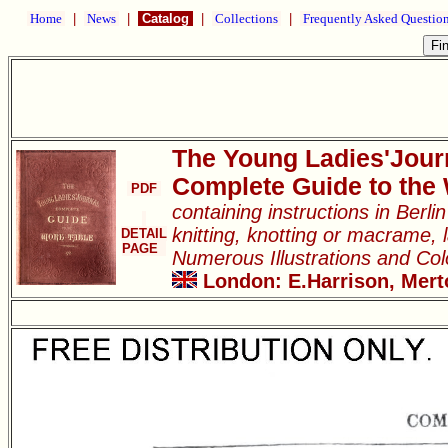
Home
|
News
|
Catalog
|
Collections
|
Frequently Asked Questio
The Young Ladies'Jour
Complete Guide to the
PDF
containing instructions in Berl
knitting, knotting or macrame, l
DETAIL
PAGE
Numerous Illustrations and Co
London: E.Harrison, Merto