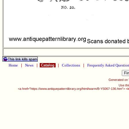
Home
|
News
|
Catalog
|
Collections
|
Frequently Asked Questio
Generated on
Use thi
<a href="https://www.antiquepatternlibrary.org/html/warm/B-YS067-136.htm"> <i