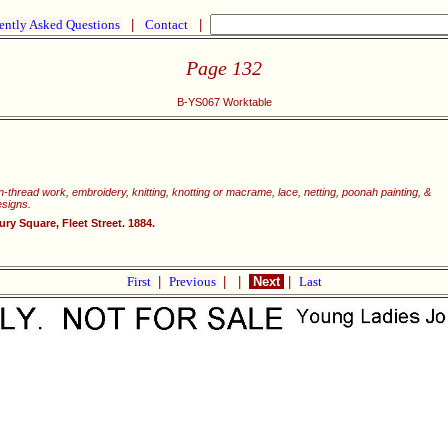
ently Asked Questions
|
Contact
|
Page 132
B-YS067 Worktable
wn-thread work, embroidery, knitting, knotting or macrame, lace, netting, poonah painting, &
esigns.
y Square, Fleet Street. 1884.
First
|
Previous
|
|
Next
|
Last