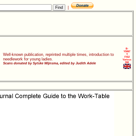
|
B-
YS067
Well-known publication, reprinted multiple times, introduction to
Y
F412
needlework for young ladies.
Various
SW
Scans donated by Sytske Wijnsma, edited by Judith Adele