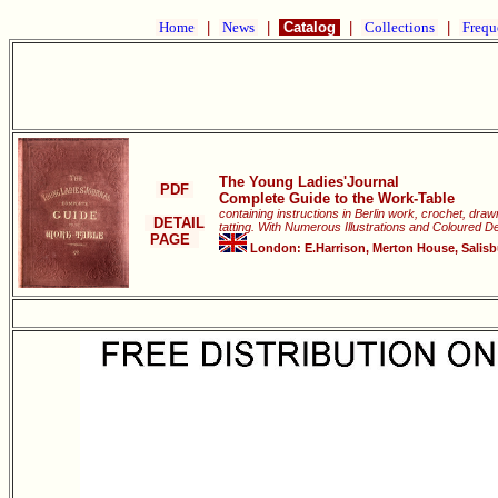
Home
|
News
|
Catalog
|
Collections
|
Frequ
The Young Ladies'Journal
PDF
Complete Guide to the Work-Table
containing instructions in Berlin work, crochet, dra
DETAIL
tatting. With Numerous Illustrations and Coloured D
PAGE
London: E.Harrison, Merton House, Salisbur