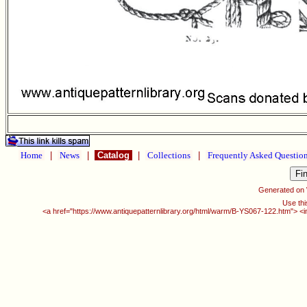
Home
|
News
|
Catalog
|
Collections
|
Frequently Asked Questio
Generated on
Use thi
<a href="https://www.antiquepatternlibrary.org/html/warm/B-YS067-122.htm"> <i