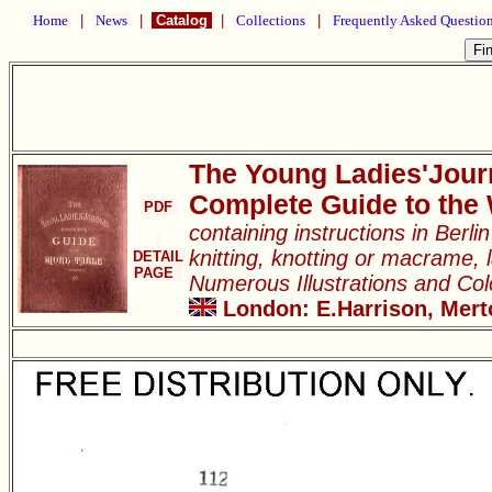
Home
|
News
|
Catalog
|
Collections
|
Frequently Asked Questio
The Young Ladies'Jour
Complete Guide to the
PDF
containing instructions in Berl
knitting, knotting or macrame, l
DETAIL
PAGE
Numerous Illustrations and Co
London: E.Harrison, Merto