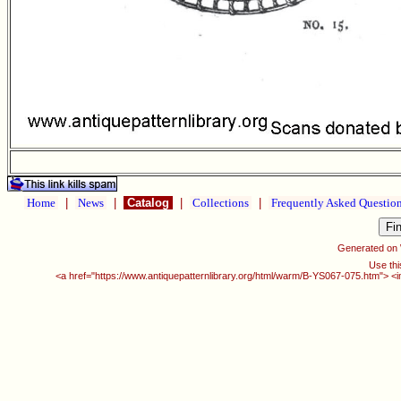
Home
|
News
|
Catalog
|
Collections
|
Frequently Asked Questio
Generated on
Use thi
<a href="https://www.antiquepatternlibrary.org/html/warm/B-YS067-075.htm"> <i