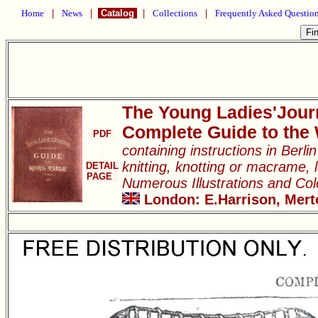
Home
|
News
|
Catalog
|
Collections
|
Frequently Asked Questio
The Young Ladies'Jour
Complete Guide to the
PDF
containing instructions in Berl
knitting, knotting or macrame, l
DETAIL
PAGE
Numerous Illustrations and Co
London: E.Harrison, Merto