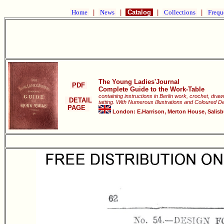
Home
|
News
|
Catalog
|
Collections
|
Frequ
The Young Ladies'Journal
PDF
Complete Guide to the Work-Table
containing instructions in Berlin work, crochet, dra
DETAIL
tatting. With Numerous Illustrations and Coloured D
PAGE
London: E.Harrison, Merton House, Salisbur