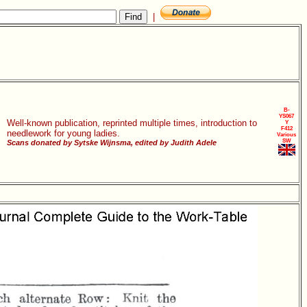
|
B-
YS067
Well-known publication, reprinted multiple times, introduction to
Y
F412
needlework for young ladies.
Various
SW
Scans donated by Sytske Wijnsma, edited by Judith Adele