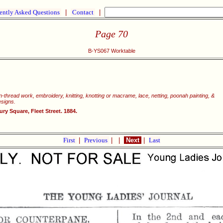
ently Asked Questions
|
Contact
|
Page 70
B-YS067 Worktable
wn-thread work, embroidery, knitting, knotting or macrame, lace, netting, poonah painting, &
esigns.
y Square, Fleet Street. 1884.
First
|
Previous
|
|
Next
|
Last