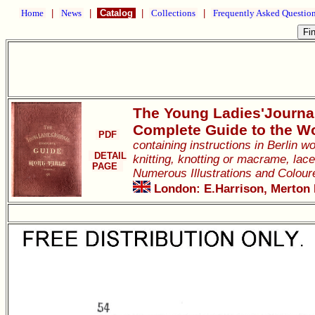
Home
|
News
|
Catalog
|
Collections
|
Frequently Asked Questio
The Young Ladies'Journa
Complete Guide to the W
PDF
containing instructions in Berlin 
DETAIL
knitting, knotting or macrame, lace
PAGE
Numerous Illustrations and Colour
London: E.Harrison, Merton H