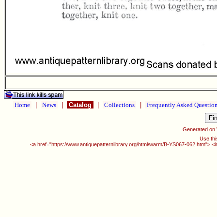
Home
|
News
|
Catalog
|
Collections
|
Frequently Asked Questio
Generated on
Use thi
<a href="https://www.antiquepatternlibrary.org/html/warm/B-YS067-062.htm"> <i